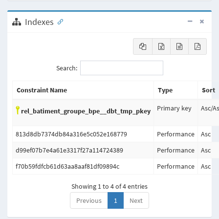
Indexes
Search:
Constraint Name
Type
Sort
Primary key
Asc
/
A
rel_batiment_groupe_bpe__dbt_tmp_pkey
813d8db7374db84a316e5c052e168779
Performance
Asc
d99ef07b7e4a61e3317f27a114724389
Performance
Asc
f70b59fdfcb61d63aa8aaf81df09894c
Performance
Asc
Showing 1 to 4 of 4 entries
Previous
1
Next