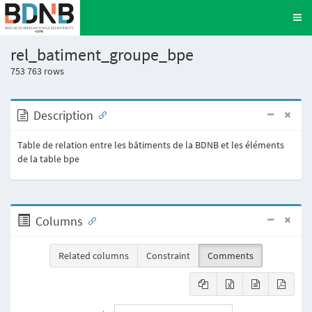
rel_batiment_groupe_bpe
753 763
rows
Description
Table de relation entre les bâtiments de la BDNB et les éléments
de la table bpe
Columns
Related columns
Constraint
Comments