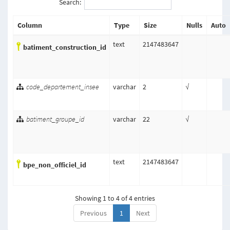
Search:
Column
Type
Size
Nulls
Auto
text
2147483647
batiment_construction_id
code_departement_insee
varchar
2
√
batiment_groupe_id
varchar
22
√
text
2147483647
bpe_non_officiel_id
Showing 1 to 4 of 4 entries
Previous
1
Next