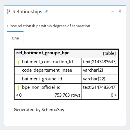
Relationships
Close relationships within degrees of separation
One